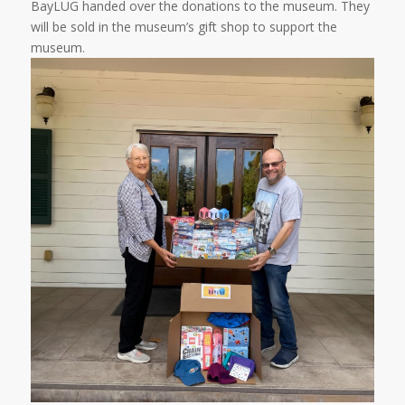
BayLUG handed over the donations to the museum. They
will be sold in the museum’s gift shop to support the
museum.