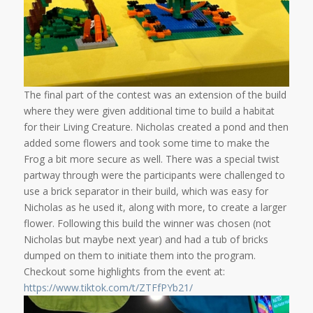
The final part of the contest was an extension of the build
where they were given additional time to build a habitat
for their Living Creature. Nicholas created a pond and then
added some flowers and took some time to make the
Frog a bit more secure as well. There was a special twist
partway through were the participants were challenged to
use a brick separator in their build, which was easy for
Nicholas as he used it, along with more, to create a larger
flower. Following this build the winner was chosen (not
Nicholas but maybe next year) and had a tub of bricks
dumped on them to initiate them into the program.
Checkout some highlights from the event at:
https://www.tiktok.com/t/ZTFfPYb21/