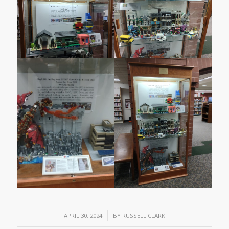
/
APRIL 30, 2024
BY
RUSSELL CLARK