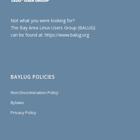
Not what you were looking for?
The Bay Area Linux Users Group (BALUG)
can be found at: https://www.balug.org
BAYLUG POLICIES
Non-Discrimination Policy
Bylaws
Privacy Policy