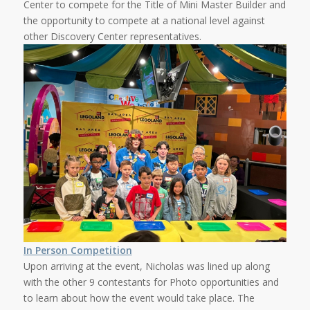
Center to compete for the Title of Mini Master Builder and
the opportunity to compete at a national level against
other Discovery Center representatives.
In Person Competition
Upon arriving at the event, Nicholas was lined up along
with the other 9 contestants for Photo opportunities and
to learn about how the event would take place. The