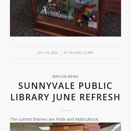
/
JULY 10, 2024
BY
RUSSELL CLARK
BAYLUG NEWS
SUNNYVALE PUBLIC
LIBRARY JUNE REFRESH
The current themes are Pride and Multicultural.