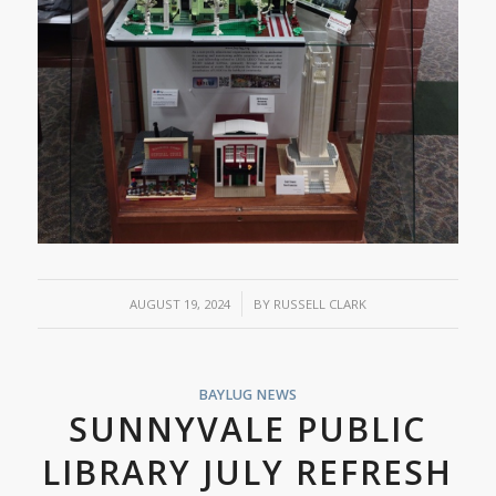
/
AUGUST 19, 2024
BY
RUSSELL CLARK
BAYLUG NEWS
SUNNYVALE PUBLIC
LIBRARY JULY REFRESH