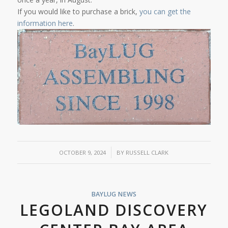
If you would like to purchase a brick,
you can get the
information here
.
/
OCTOBER 9, 2024
BY
RUSSELL CLARK
BAYLUG NEWS
LEGOLAND DISCOVERY