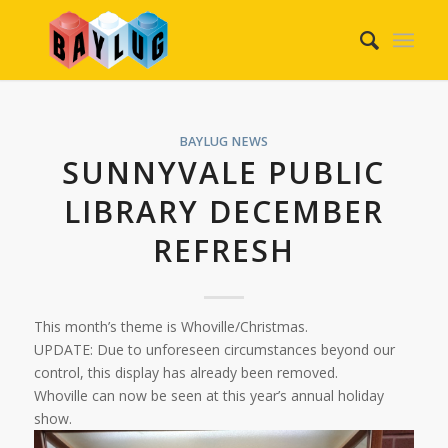
BAYLUG NEWS
SUNNYVALE PUBLIC
LIBRARY DECEMBER
REFRESH
This month’s theme is Whoville/Christmas.
UPDATE: Due to unforeseen circumstances beyond our
control, this display has already been removed.
Whoville can now be seen at this year’s annual holiday
show.