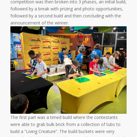
competition was then broken into 3 phases, an initial build,
followed by a break with prizing and photo opportunities,
followed by a second build and then concluding with the
announcement of the winner.
The first part was a timed build where the contestants
were able to grab bulk brick from a collection of tubs to
build a “Living Creature”. The build buckets were very