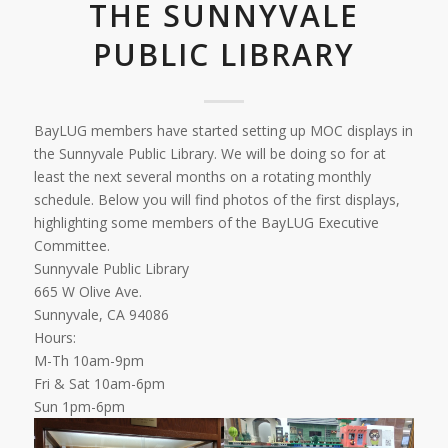
THE SUNNYVALE
PUBLIC LIBRARY
BayLUG members have started setting up MOC displays in
the Sunnyvale Public Library. We will be doing so for at
least the next several months on a rotating monthly
schedule. Below you will find photos of the first displays,
highlighting some members of the BayLUG Executive
Committee.
Sunnyvale Public Library
665 W Olive Ave.
Sunnyvale, CA 94086
Hours:
M-Th 10am-9pm
Fri & Sat 10am-6pm
Sun 1pm-6pm