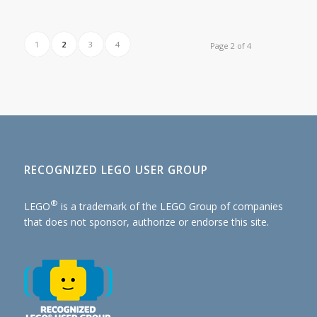
1
2
3
4
Page 2 of 4
RECOGNIZED LEGO USER GROUP
®
LEGO
is a trademark of the
LEGO Group of companies
that does not sponsor, authorize or endorse this site.