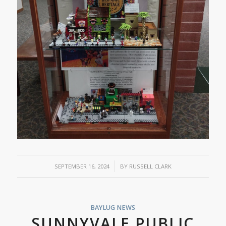
/
SEPTEMBER 16, 2024
BY
RUSSELL CLARK
BAYLUG NEWS
SUNNYVALE PUBLIC