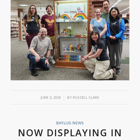
/
JUNE 3, 2024
BY
RUSSELL CLARK
BAYLUG NEWS
NOW DISPLAYING IN