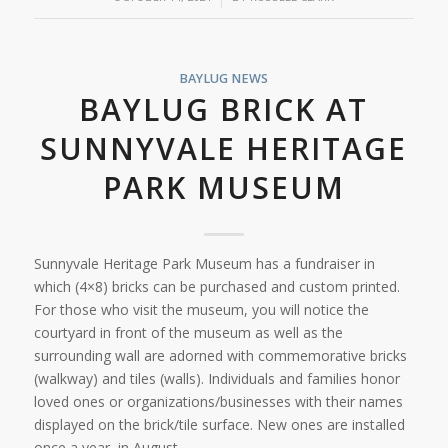
BAYLUG NEWS
BAYLUG BRICK AT
SUNNYVALE HERITAGE
PARK MUSEUM
Sunnyvale Heritage Park Museum has a fundraiser in
which (4×8) bricks can be purchased and custom printed.
For those who visit the museum, you will notice the
courtyard in front of the museum as well as the
surrounding wall are adorned with commemorative bricks
(walkway) and tiles (walls). Individuals and families honor
loved ones or organizations/businesses with their names
displayed on the brick/tile surface. New ones are installed
once a year, in August.