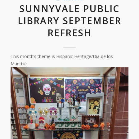
SUNNYVALE PUBLIC
LIBRARY SEPTEMBER
REFRESH
This month’s theme is Hispanic Heritage/Dia de los
Muertos.