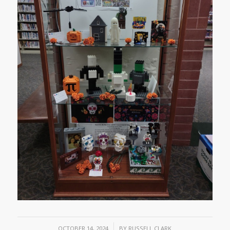
/
OCTOBER 14, 2024
BY
RUSSELL CLARK