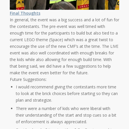
Final Thoughts
In general, the event was a big success and a lot of fun for
the contestants. The pre-event was well timed with
enough time for the participants to build but also tied to a
current LEGO theme (Space) which was a great twist to
encourage the use of the new CMF’s at the time. The LIVE
event was also well coordinated with enough breaks for
the kids while also allowing for enough build time. With
that being said, we did have a few suggestions to help
make the event even better for the future.
Future Suggestions:
I would recommend giving the contestants more time
to look at the brick choices before starting so they can
plan and strategize.
There were a number of kids who were liberal with
their understanding of the start and stop cues so a bit
of enforcement is always appreciated.