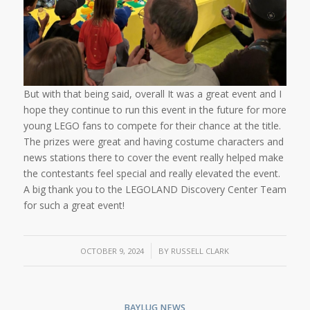
But with that being said, overall It was a great event and I
hope they continue to run this event in the future for more
young LEGO fans to compete for their chance at the title.
The prizes were great and having costume characters and
news stations there to cover the event really helped make
the contestants feel special and really elevated the event.
A big thank you to the LEGOLAND Discovery Center Team
for such a great event!
/
OCTOBER 9, 2024
BY
RUSSELL CLARK
BAYLUG NEWS