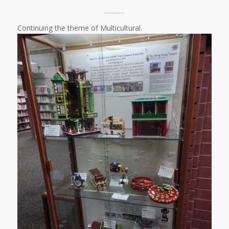
Continuing the theme of Multicultural.