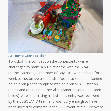
At Home Competition
To kickoff the competition the contestants where
challenged to make a build at home with the SPACE
theme. Nicholas, a member of BayLUG, worked hard for a
week to customize a spaceship food truck that has landed
on an alien planet complete with an alien SPACE station,
tables and chairs and other alien planet decorations (seen
below). After submitting his build, his entry was reviewed
by the LEGOLAND team and was lucky enough to have
been invited to compete in the LIVE event at the Discovery