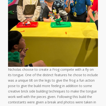
Nicholas choose to create a Frog compete with a fly on
its tongue. One of the distinct features he chose to include
was a unique tilt on the legs to give the frog a fun action
pose to give the build more feeling in addition to some
creative brick side building techniques to make the tongue
work well with the pieces given. Following this build the
contestants were given a break and photos were taken in