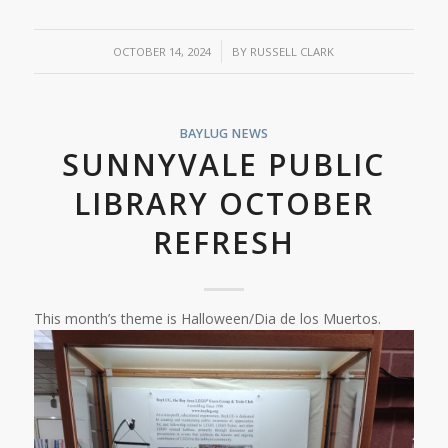
/
OCTOBER 14, 2024
BY
RUSSELL CLARK
BAYLUG NEWS
SUNNYVALE PUBLIC
LIBRARY OCTOBER
REFRESH
This month’s theme is Halloween/Dia de los Muertos.