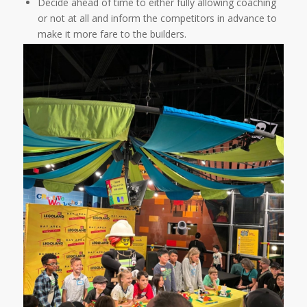
Decide ahead of time to either fully allowing coaching
or not at all and inform the competitors in advance to
make it more fare to the builders.