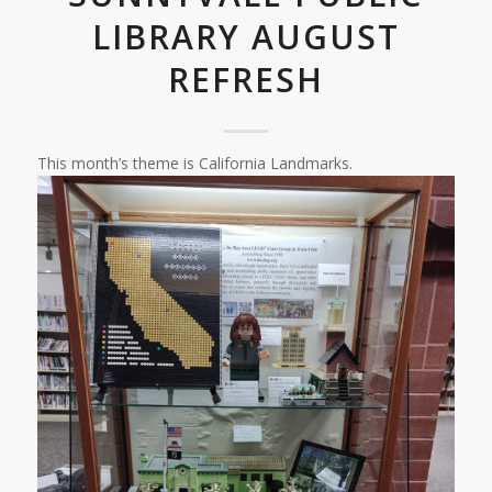
LIBRARY AUGUST
REFRESH
This month’s theme is California Landmarks.