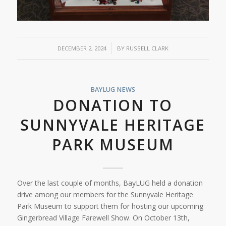
/
DECEMBER 2, 2024
BY
RUSSELL CLARK
BAYLUG NEWS
DONATION TO
SUNNYVALE HERITAGE
PARK MUSEUM
Over the last couple of months, BayLUG held a donation
drive among our members for the Sunnyvale Heritage
Park Museum to support them for hosting our upcoming
Gingerbread Village Farewell Show. On October 13th,