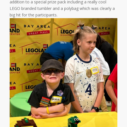
addition to a special prize pack including a really cool
LEGO branded tumbler and a polybag which was clearly a
big hit for the participants.