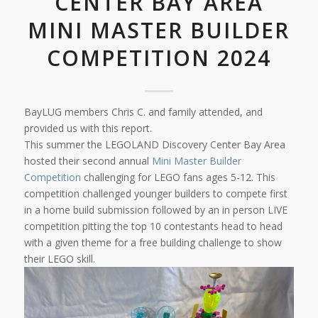
CENTER BAY AREA
MINI MASTER BUILDER
COMPETITION 2024
BayLUG members Chris C. and family attended, and
provided us with this report.
This summer the LEGOLAND Discovery Center Bay Area
hosted their second annual
Mini Master Builder
Competition
challenging for LEGO fans ages 5-12. This
competition challenged younger builders to compete first
in a home build submission followed by an in person LIVE
competition pitting the top 10 contestants head to head
with a given theme for a free building challenge to show
their LEGO skill.