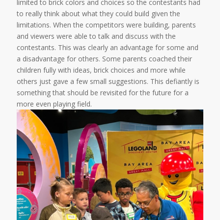
limited to brick colors and choices so the contestants had
to really think about what they could build given the
limitations. When the competitors were building, parents
and viewers were able to talk and discuss with the
contestants. This was clearly an advantage for some and
a disadvantage for others. Some parents coached their
children fully with ideas, brick choices and more while
others just gave a few small suggestions. This defiantly is
something that should be revisited for the future for a
more even playing field.