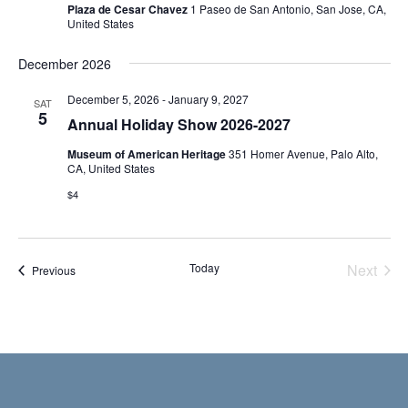
Plaza de Cesar Chavez
1 Paseo de San Antonio, San Jose, CA,
United States
December 2026
December 5, 2026
-
January 9, 2027
SAT
5
Annual Holiday Show 2026-2027
Museum of American Heritage
351 Homer Avenue, Palo Alto,
CA, United States
$4
Today
Next
Events
Previous
Events