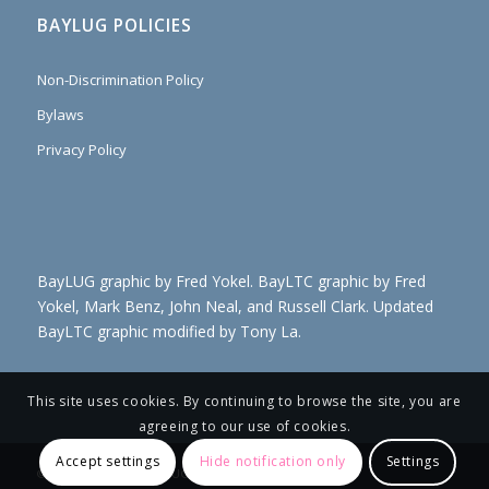
BAYLUG POLICIES
Non-Discrimination Policy
Bylaws
Privacy Policy
BayLUG graphic by Fred Yokel. BayLTC graphic by Fred
Yokel, Mark Benz, John Neal, and Russell Clark. Updated
BayLTC graphic modified by Tony La.
This site uses cookies. By continuing to browse the site, you are
agreeing to our use of cookies.
Accept settings
Hide notification only
Settings
© Copyright 2021- BayLUG EB JK