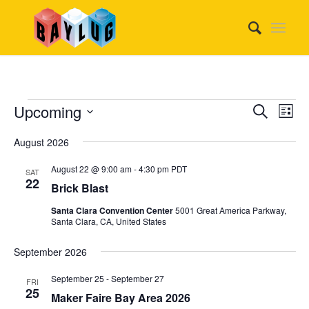
Events
Event
Eve
Upcoming
Search
List
Vie
Searc
Select
Nav
August 2026
date.
and
Views
August 22 @ 9:00 am
-
4:30 pm
PDT
SAT
22
Brick Blast
Naviga
Santa Clara Convention Center
5001 Great America Parkway,
Santa Clara, CA, United States
September 2026
September 25
-
September 27
FRI
25
Maker Faire Bay Area 2026