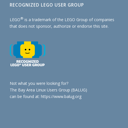
RECOGNIZED LEGO USER GROUP
®
LEGO
is a trademark of the
LEGO Group of companies
that does not sponsor, authorize or endorse this site.
Not what you were looking for?
The Bay Area Linux Users Group (BALUG)
can be found at: https://www.balug.org