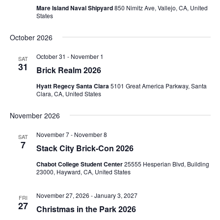
Mare Island Naval Shipyard
850 Nimitz Ave, Vallejo, CA, United
States
October 2026
October 31
-
November 1
SAT
31
Brick Realm 2026
Hyatt Regecy Santa Clara
5101 Great America Parkway, Santa
Clara, CA, United States
November 2026
November 7
-
November 8
SAT
7
Stack City Brick-Con 2026
Chabot College Student Center
25555 Hesperian Blvd, Building
23000, Hayward, CA, United States
November 27, 2026
-
January 3, 2027
FRI
27
Christmas in the Park 2026