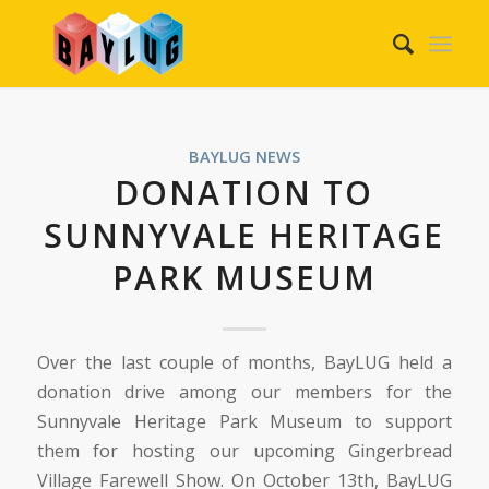
BAYLUG NEWS
DONATION TO
SUNNYVALE HERITAGE
PARK MUSEUM
Over the last couple of months, BayLUG held a
donation drive among our members for the
Sunnyvale Heritage Park Museum to support
them for hosting our upcoming Gingerbread
Village Farewell Show. On October 13th, BayLUG