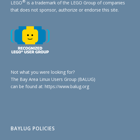
®
LEGO
is a trademark of the
LEGO Group of companies
that does not sponsor, authorize or endorse this site.
Not what you were looking for?
The Bay Area Linux Users Group (BALUG)
can be found at: https://www.balug.org
BAYLUG POLICIES