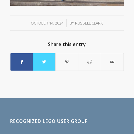
OCTOBER 14, 2024
/
BY
RUSSELL CLARK
Share this entry
RECOGNIZED LEGO USER GROUP