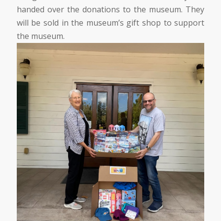
handed over the donations to the museum. They
will be sold in the museum’s gift shop to support
the museum.