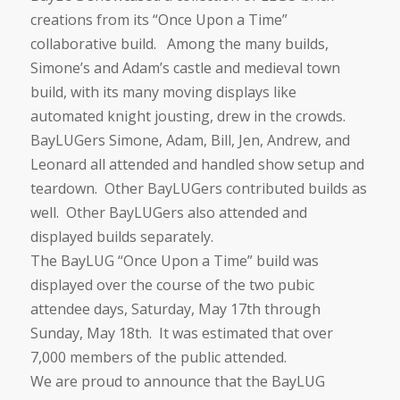
creations from its “Once Upon a Time”
collaborative build. Among the many builds,
Simone’s and Adam’s castle and medieval town
build, with its many moving displays like
automated knight jousting, drew in the crowds.
BayLUGers Simone, Adam, Bill, Jen, Andrew, and
Leonard all attended and handled show setup and
teardown. Other BayLUGers contributed builds as
well. Other BayLUGers also attended and
displayed builds separately.
The BayLUG “Once Upon a Time” build was
displayed over the course of the two pubic
attendee days, Saturday, May 17th through
Sunday, May 18th. It was estimated that over
7,000 members of the public attended.
We are proud to announce that the BayLUG