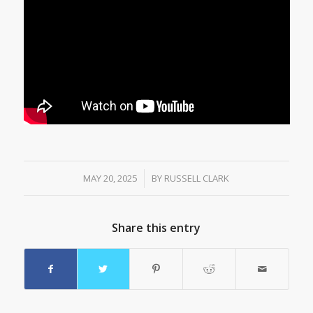
MAY 20, 2025
/
BY
RUSSELL CLARK
Share this entry