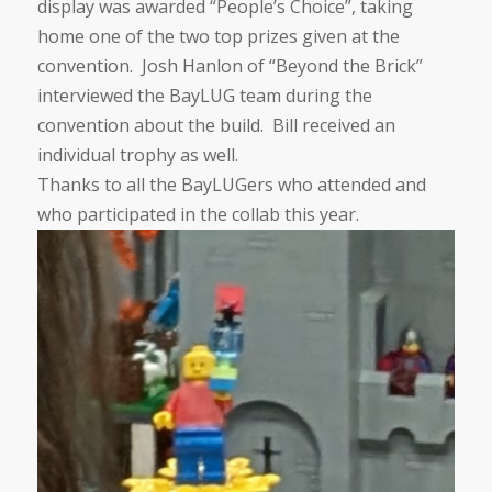
display was awarded “People’s Choice”, taking
home one of the two top prizes given at the
convention. Josh Hanlon of “Beyond the Brick”
interviewed the BayLUG team during the
convention about the build. Bill received an
individual trophy as well.
Thanks to all the BayLUGers who attended and
who participated in the collab this year.