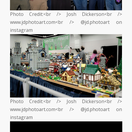
Photo Credit:<br /> Josh Dickerson<br />
www.jdphotoart.com<br /> @jd.photoart on
instagram
Photo Credit:<br /> Josh Dickerson<br />
www.jdphotoart.com<br /> @jd.photoart on
instagram