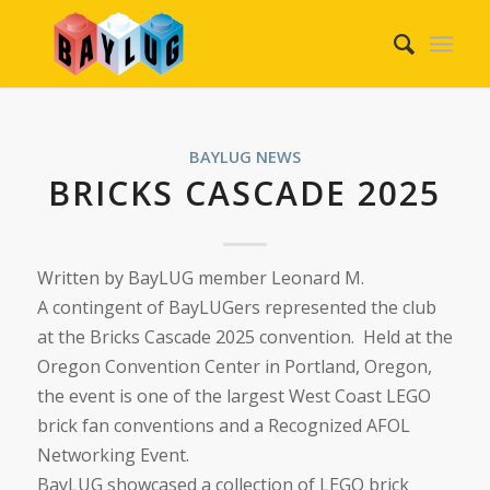
BAYLUG NEWS
BRICKS CASCADE 2025
Written by BayLUG member Leonard M.
A contingent of BayLUGers represented the club
at the Bricks Cascade 2025 convention. Held at the
Oregon Convention Center in Portland, Oregon,
the event is one of the largest West Coast LEGO
brick fan conventions and a Recognized AFOL
Networking Event.
BayLUG showcased a collection of LEGO brick