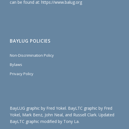
can be found at: https://www.balug.org
BAYLUG POLICIES
Non-Discrimination Policy
Bylaws
Privacy Policy
BayLUG graphic by Fred Yokel. BayLTC graphic by Fred
Yokel, Mark Benz, John Neal, and Russell Clark. Updated
BayLTC graphic modified by Tony La.