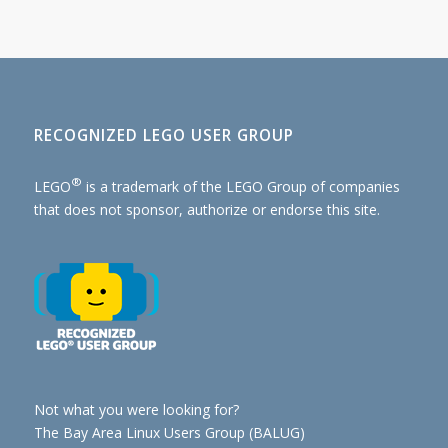
RECOGNIZED LEGO USER GROUP
®
LEGO
is a trademark of the
LEGO Group of companies
that does not sponsor, authorize or endorse this site.
Not what you were looking for?
The Bay Area Linux Users Group (BALUG)