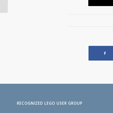
Store
RECOGNIZED LEGO USER GROUP