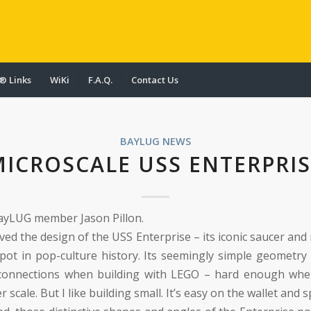
® Links
WiKi
F.A.Q.
Contact Us
BAYLUG NEWS
MICROSCALE USS ENTERPRIS
ayLUG member Jason Pillon.
oved the design of the USS Enterprise – its iconic saucer and
spot in pop-culture history. Its seemingly simple geometry 
 connections when building with LEGO – hard enough when
r scale. But I like building small. It’s easy on the wallet and s