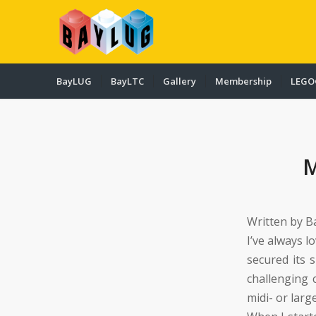
BayLUG
BayLTC
Gallery
Membership
LEGO
Written by B
I’ve always l
secured its 
challenging
midi- or large