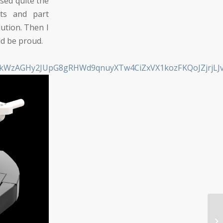
sed quite the
ts and part
ution. Then I
ld be proud.
MMkWzAGHy2JUpG8gRHWd9qnuyXTw4CiZxVX1kozFKQoJZjrjLJ
Di