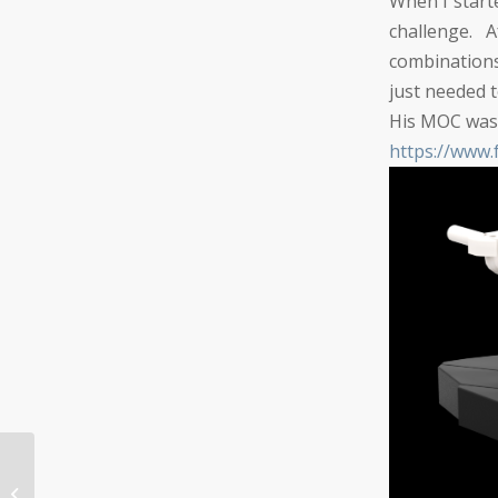
When I start
challenge.
combinations
just needed t
His MOC was 
https://ww
AFOL Party at Pleasanton LEGO