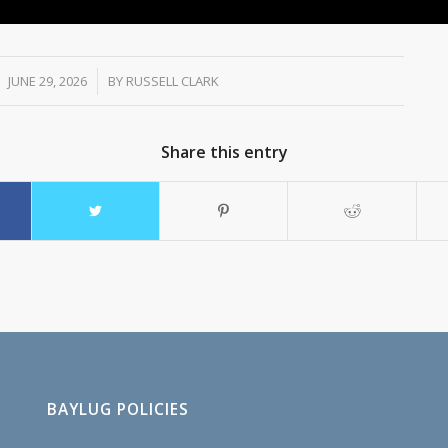
JUNE 29, 2026
/
BY
RUSSELL CLARK
Share this entry
BAYLUG POLICIES