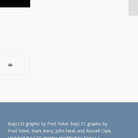
Me
BayLUG graphic by Fred Yokel. BayLTC graphic by
Fred Yokel, Mark Benz, John Neal, and Russell Clark.
Updated BayLTC graphic modified by Tony La.