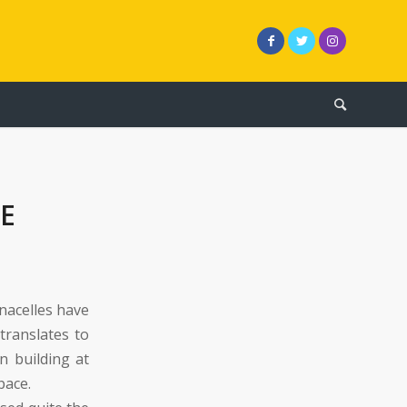
E
 nacelles have
translates to
 building at
pace.