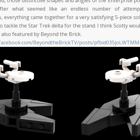
ed, those distinctive shapes and angles of the Enterprise po
 After what seemed like an endless number of attemp
, everything came together for a very satisfying 5-piece sol
o tackle the Star Trek delta for the stand. I think Scotty wou
also featured by Beyond the Brick.
w.facebook.com/BeyondtheBrickTV/posts/pfbid035joLWT