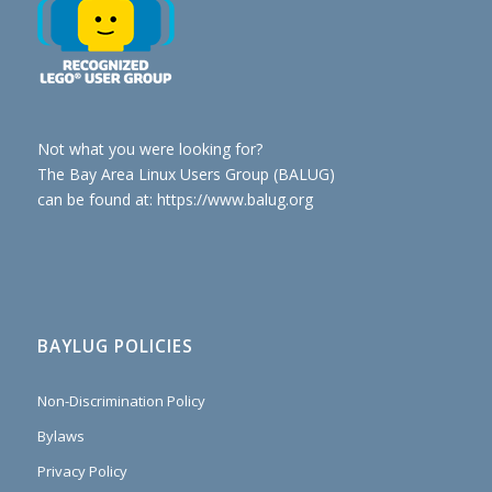
Not what you were looking for?
The Bay Area Linux Users Group (BALUG)
can be found at: https://www.balug.org
BAYLUG POLICIES
Non-Discrimination Policy
Bylaws
Privacy Policy