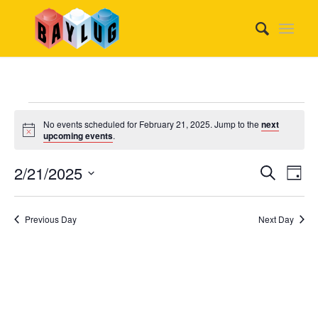
Events
No events scheduled for February 21, 2025. Jump to the
next
for
Notice
upcoming events
.
February
Event
Eve
2/21/2025
Search
Day
Vie
21,
Searc
Select
Nav
date.
and
2025
Previous Day
Next Day
Views
Naviga