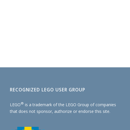
RECOGNIZED LEGO USER GROUP
®
LEGO
is a trademark of the
LEGO Group of companies
that does not sponsor, authorize or endorse this site.