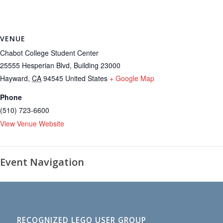
VENUE
Chabot College Student Center
25555 Hesperian Blvd, Building 23000
Hayward
,
CA
94545
United States
+ Google Map
Phone
(510) 723-6600
View Venue Website
Event Navigation
RECOGNIZED LEGO USER GROUP