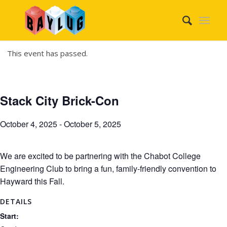
This event has passed.
Stack City Brick-Con
October 4, 2025
-
October 5, 2025
We are excited to be partnering with the Chabot College
Engineering Club to bring a fun, family-friendly convention to
Hayward this Fall.
DETAILS
Start: