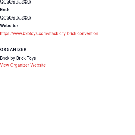
October 4, 2025
End:
October 5, 2025
Website:
https://www.bxbtoys.com/stack-city-brick-convention
ORGANIZER
Brick by Brick Toys
View Organizer Website