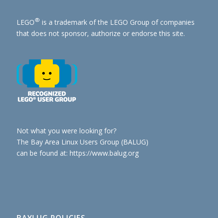
®
LEGO
is a trademark of the
LEGO Group of companies
that does not sponsor, authorize or endorse this site.
Not what you were looking for?
The Bay Area Linux Users Group (BALUG)
can be found at: https://www.balug.org