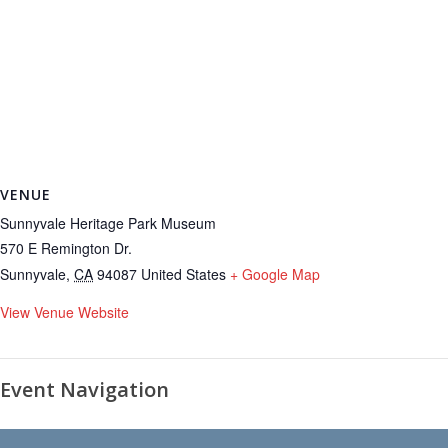
VENUE
Sunnyvale Heritage Park Museum
570 E Remington Dr.
Sunnyvale
,
CA
94087
United States
+ Google Map
View Venue Website
Event Navigation