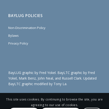
BAYLUG POLICIES
Non-Discrimination Policy
Bylaws
Privacy Policy
BayLUG graphic by Fred Yokel. BayLTC graphic by Fred
Yokel, Mark Benz, John Neal, and Russell Clark. Updated
BayLTC graphic modified by Tony La.
This site uses cookies. By continuing to browse the site, you are
agreeing to our use of cookies.