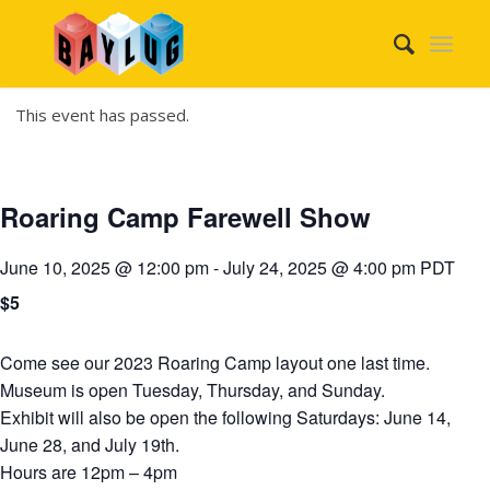
This event has passed.
Roaring Camp Farewell Show
June 10, 2025 @ 12:00 pm
-
July 24, 2025 @ 4:00 pm
PDT
$5
Come see our 2023 Roaring Camp layout one last time.
Museum is open Tuesday, Thursday, and Sunday.
Exhibit will also be open the following Saturdays: June 14,
June 28, and July 19th.
Hours are 12pm – 4pm