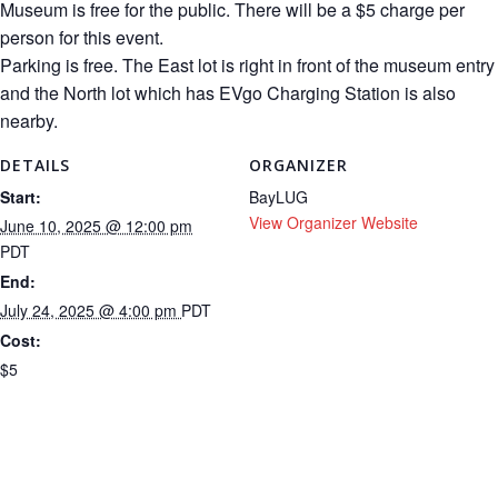
Museum is free for the public. There will be a $5 charge per
person for this event.
Parking is free. The East lot is right in front of the museum entry
and the North lot which has EVgo Charging Station is also
nearby.
DETAILS
ORGANIZER
Start:
BayLUG
View Organizer Website
June 10, 2025 @ 12:00 pm
PDT
End:
July 24, 2025 @ 4:00 pm
PDT
Cost:
$5