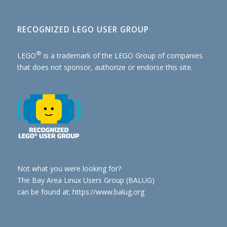
RECOGNIZED LEGO USER GROUP
®
LEGO
is a trademark of the
LEGO Group of companies
that does not sponsor, authorize or endorse this site.
Not what you were looking for?
The Bay Area Linux Users Group (BALUG)
can be found at: https://www.balug.org