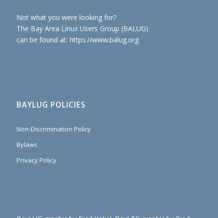
Not what you were looking for?
The Bay Area Linux Users Group (BALUG)
can be found at: https://www.balug.org
BAYLUG POLICIES
Non-Discrimination Policy
Bylaws
Privacy Policy