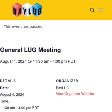
This event has passed.
General LUG Meeting
August 4, 2024 @ 11:30 am
-
4:00 pm
PDT
DETAILS
ORGANIZER
Date:
BayLUG
View Organizer Website
August 4, 2024
Time:
11:30 am - 4:00 pm
PDT