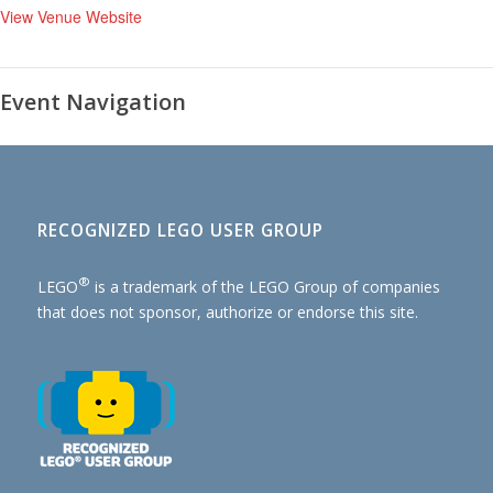
View Venue Website
Event Navigation
RECOGNIZED LEGO USER GROUP
®
LEGO
is a trademark of the
LEGO Group of companies
that does not sponsor, authorize or endorse this site.