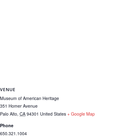
VENUE
Museum of American Heritage
351 Homer Avenue
Palo Alto
,
CA
94301
United States
+ Google Map
Phone
650.321.1004