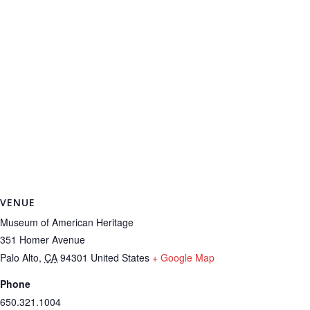
VENUE
Museum of American Heritage
351 Homer Avenue
Palo Alto
,
CA
94301
United States
+ Google Map
Phone
650.321.1004