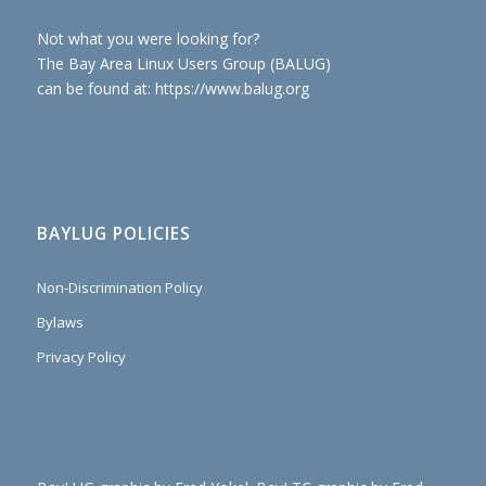
Not what you were looking for?
The Bay Area Linux Users Group (BALUG)
can be found at: https://www.balug.org
BAYLUG POLICIES
Non-Discrimination Policy
Bylaws
Privacy Policy