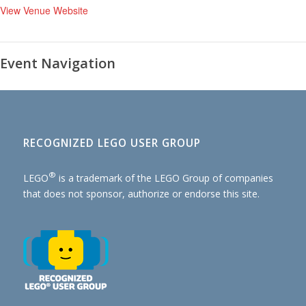
View Venue Website
Event Navigation
RECOGNIZED LEGO USER GROUP
®
LEGO
is a trademark of the
LEGO Group of companies
that does not sponsor, authorize or endorse this site.