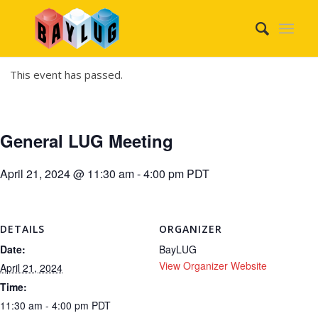
This event has passed.
General LUG Meeting
April 21, 2024 @ 11:30 am
-
4:00 pm
PDT
DETAILS
ORGANIZER
Date:
BayLUG
View Organizer Website
April 21, 2024
Time:
11:30 am - 4:00 pm
PDT